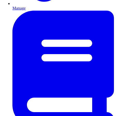
Manage