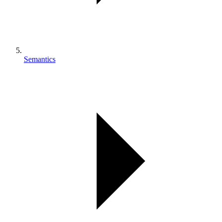
Semantics