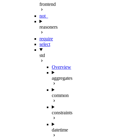
frontend
not_
reasoners
require
select
std
Overview
aggregates
common
constraints
datetime