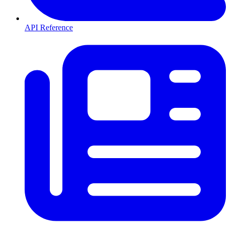
API Reference