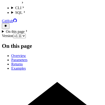
CLI
SQL
GitHub
On this page
Version
On this page
Overview
Parameters
Returns
Examples