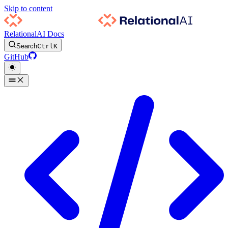
Skip to content
RelationalAI Docs
Search
Ctrl
K
GitHub