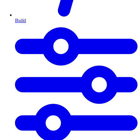
Build