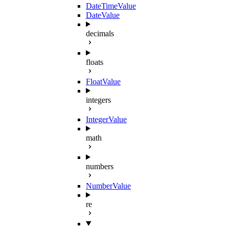
DateTimeValue
DateValue
decimals
floats
FloatValue
integers
IntegerValue
math
numbers
NumberValue
re