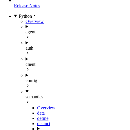
Release Notes
Python
Overview
agent
auth
client
config
semantics
Overview
data
define
distinct