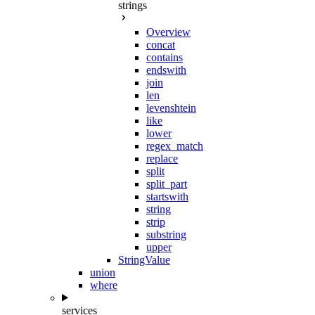
strings
Overview
concat
contains
endswith
join
len
levenshtein
like
lower
regex_match
replace
split
split_part
startswith
string
strip
substring
upper
StringValue
union
where
services