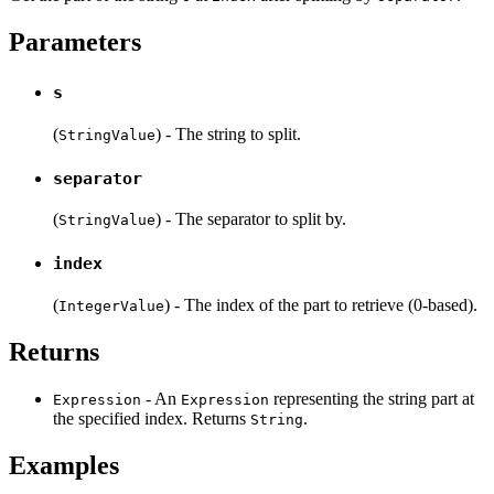
Parameters
s
(
) - The string to split.
StringValue
separator
(
) - The separator to split by.
StringValue
index
(
) - The index of the part to retrieve (0-based).
IntegerValue
Returns
- An
representing the string part at
Expression
Expression
the specified index. Returns
.
String
Examples