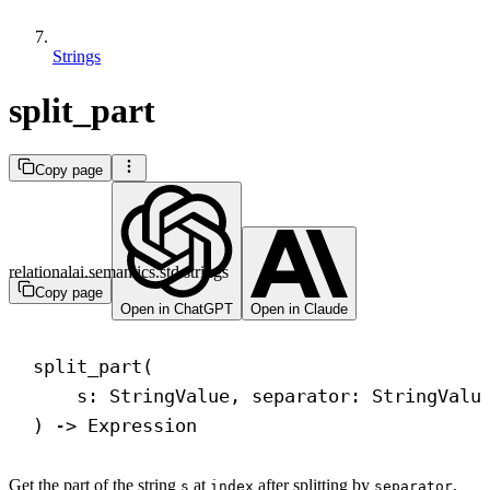
Strings
split_part
Copy page
relationalai.semantics.std.strings
Copy page
Open in ChatGPT
Open in Claude
split_part(
s: StringValue, separator: StringValu
) 
->
 Expression
Get the part of the string
at
after splitting by
.
s
index
separator