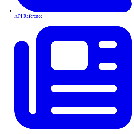
API Reference