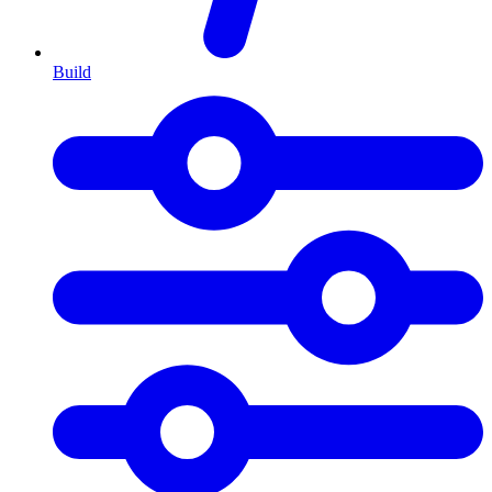
Build