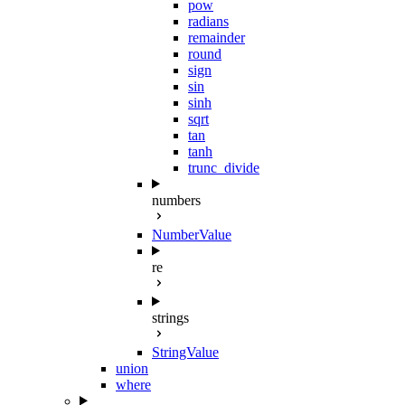
pow
radians
remainder
round
sign
sin
sinh
sqrt
tan
tanh
trunc_divide
numbers
NumberValue
re
strings
StringValue
union
where