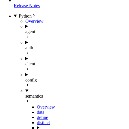
Release Notes
Python
Overview
agent
auth
client
config
semantics
Overview
data
define
distinct