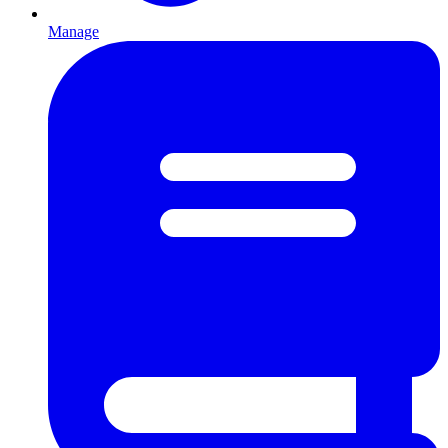
Manage