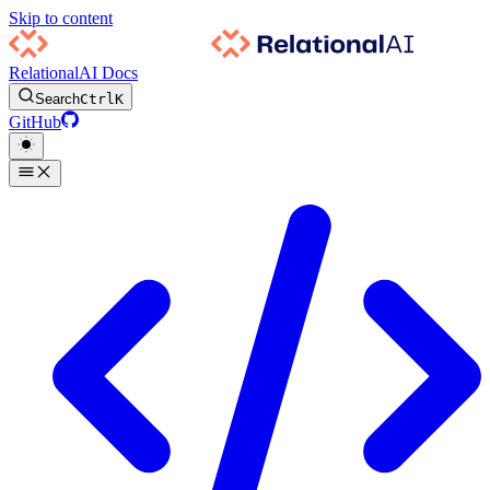
Skip to content
RelationalAI Docs
Search
Ctrl
K
GitHub