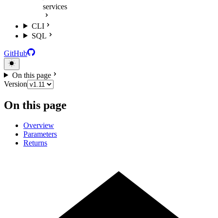
services
CLI
SQL
GitHub
On this page
Version
On this page
Overview
Parameters
Returns