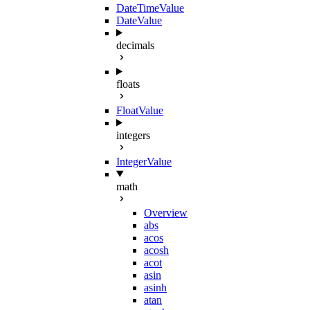
DateTimeValue
DateValue
decimals
floats
FloatValue
integers
IntegerValue
math
Overview
abs
acos
acosh
acot
asin
asinh
atan