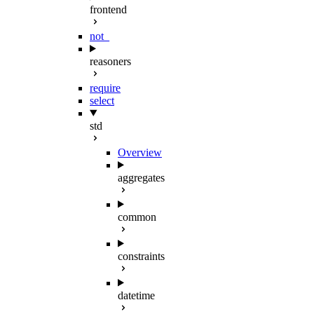
frontend
not_
reasoners
require
select
std
Overview
aggregates
common
constraints
datetime