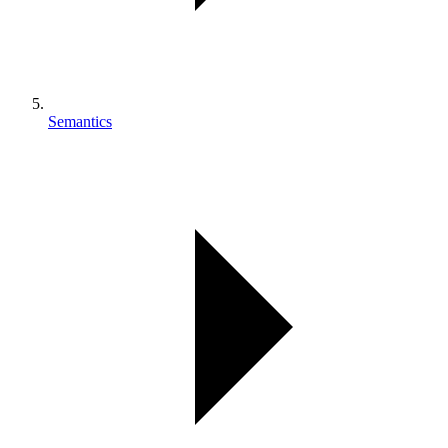
Semantics