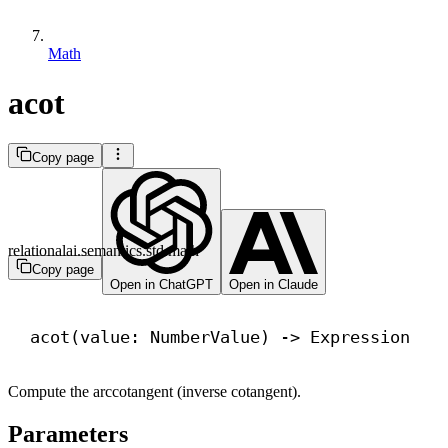
Math
acot
Copy page
relationalai.semantics.std.math
Copy page
Open in ChatGPT
Open in Claude
acot(value: NumberValue) 
->
 Expression
Compute the arccotangent (inverse cotangent).
Parameters