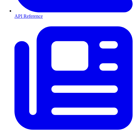
API Reference