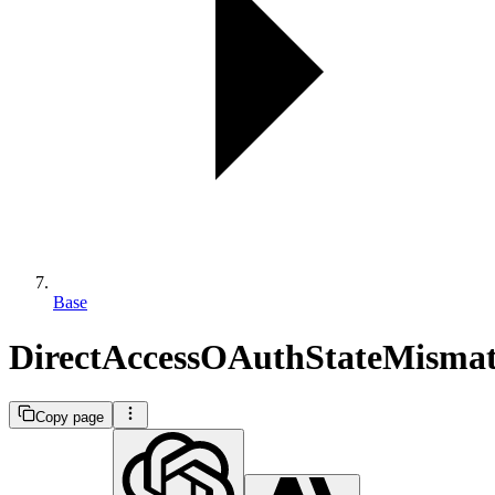
Base
DirectAccessOAuthStateMisma
Copy page