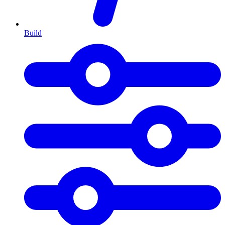
Build