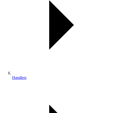
Handlers