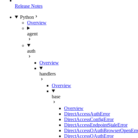
Release Notes
Python
Overview
agent
auth
Overview
handlers
Overview
base
Overview
DirectAccessAuthError
DirectAccessConfigError
DirectAccessEndpointStaleError
DirectAccessOAuthBrowserOpenErr
DirectAccessOAuthError