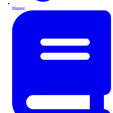
Manage