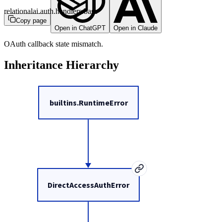
relationalai.auth.handlers.base
Copy page
Open in ChatGPT
Open in Claude
OAuth callback state mismatch.
Inheritance Hierarchy
builtins.RuntimeError
DirectAccessAuthError