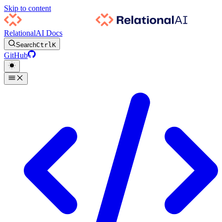
Skip to content
RelationalAI Docs
Search
Ctrl
K
GitHub