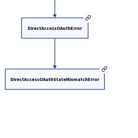
DirectAccessOAuthError
DirectAccessOAuthStateMismatchError