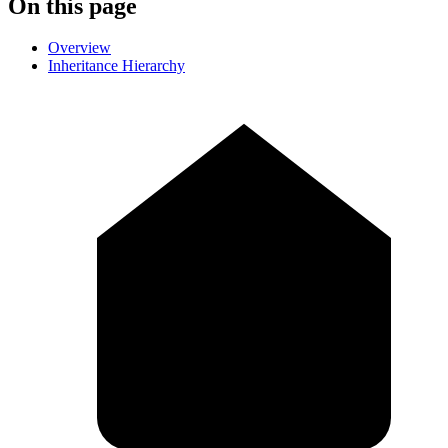
On this page
Overview
Inheritance Hierarchy