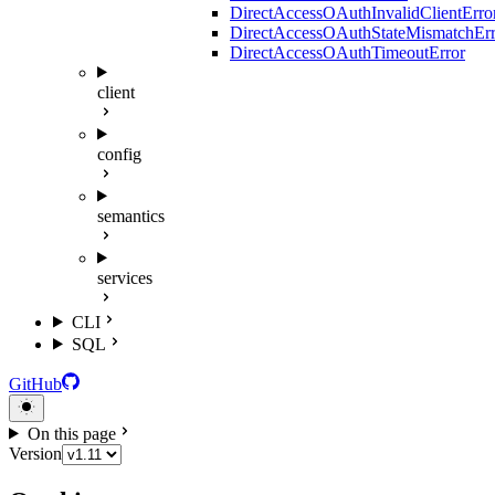
DirectAccessOAuthInvalidClientErro
DirectAccessOAuthStateMismatchErr
DirectAccessOAuthTimeoutError
client
config
semantics
services
CLI
SQL
GitHub
On this page
Version