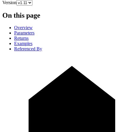
Version
On this page
Overview
Parameters
Returns
Examples
Referenced By