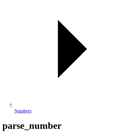
Numbers
parse_number