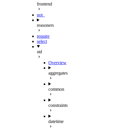
frontend
not_
reasoners
require
select
std
Overview
aggregates
common
constraints
datetime