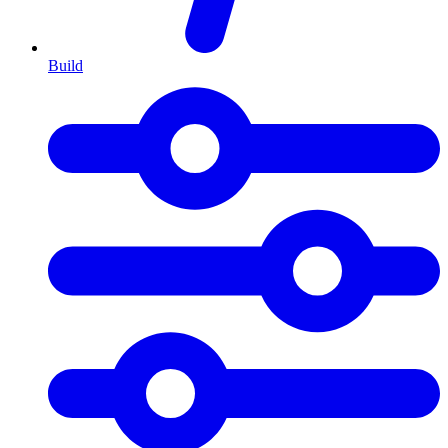
Build