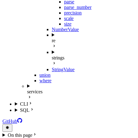
parse
parse_number
precision
scale
size
NumberValue
re
strings
StringValue
union
where
services
CLI
SQL
GitHub
On this page