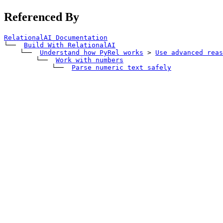
Referenced By
RelationalAI Documentation
└── 
Build With RelationalAI
    └── 
Understand how PyRel works
>
Use advanced reas
        └── 
Work with numbers
            └── 
Parse numeric text safely