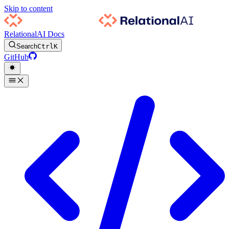
Skip to content
RelationalAI Docs
Search
Ctrl
K
GitHub