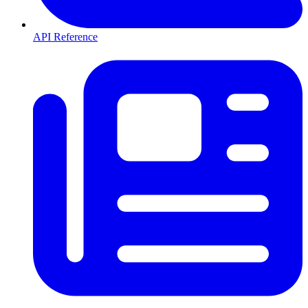
API Reference