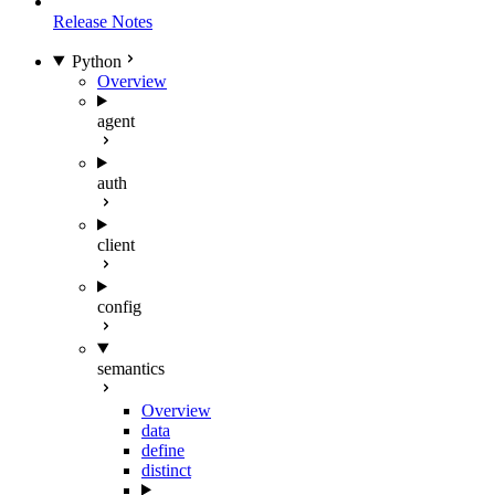
Release Notes
Python
Overview
agent
auth
client
config
semantics
Overview
data
define
distinct