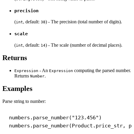
precision
(
, default:
) - The precision (total number of digits).
int
38
scale
(
, default:
) - The scale (number of decimal places).
int
14
Returns
- An
computing the parsed number.
Expression
Expression
Returns
.
Number
Examples
Parse string to number:
numbers.parse_number(
"123.456"
)
numbers.parse_number(Product.price_str, 
p