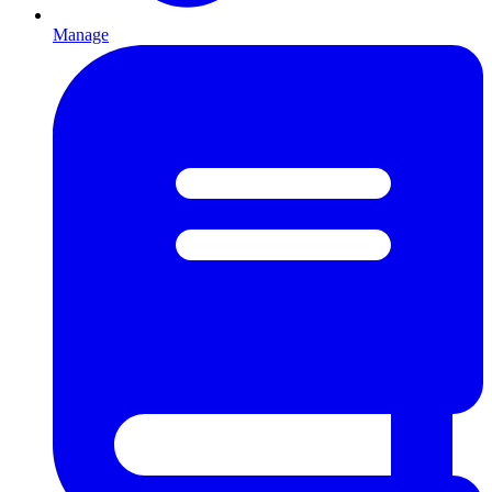
Manage