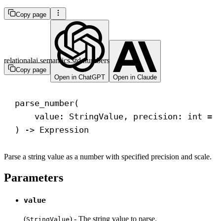
Copy page
relationalai.semantics.std.numbers
Copy page
Open in ChatGPT
Open in Claude
parse_number(
value: StringValue, precision: 
int
 = 
) 
->
 Expression
Parse a string value as a number with specified precision and scale.
Parameters
value
(
) - The string value to parse.
StringValue