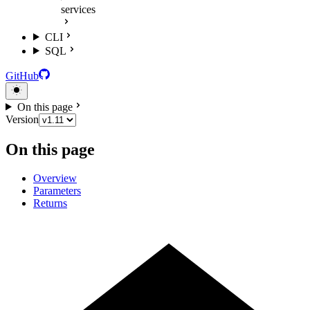
services
CLI
SQL
GitHub
On this page
Version
On this page
Overview
Parameters
Returns