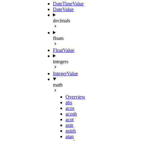
DateTimeValue
DateValue
decimals
floats
FloatValue
integers
IntegerValue
math
Overview
abs
acos
acosh
acot
asin
asinh
atan