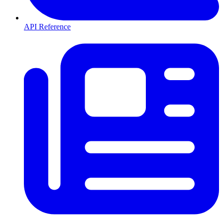
API Reference