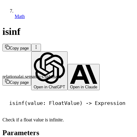
Math
isinf
Copy page
relationalai.semantics.std.math
Copy page
Open in ChatGPT
Open in Claude
isinf(value: FloatValue) 
->
 Expression
Check if a float value is infinite.
Parameters