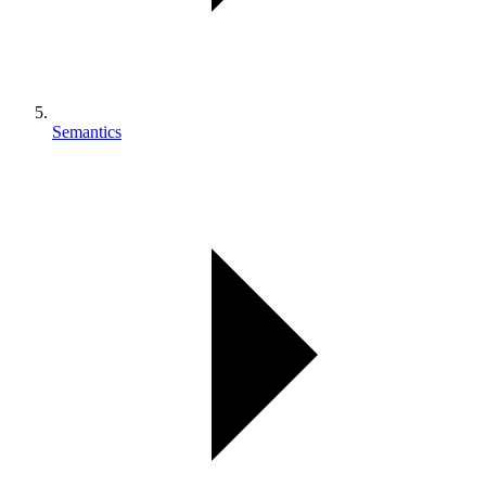
Semantics