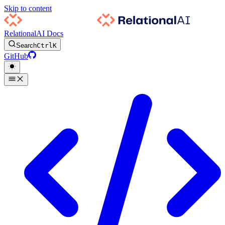
Skip to content
RelationalAI Docs
Search
Ctrl
K
GitHub