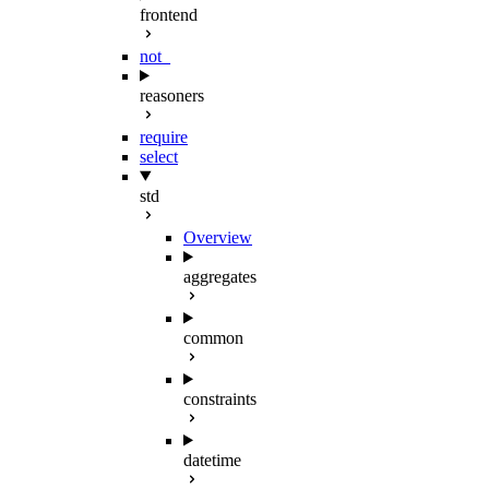
frontend
not_
reasoners
require
select
std
Overview
aggregates
common
constraints
datetime