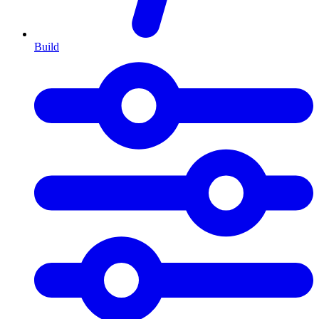
Build