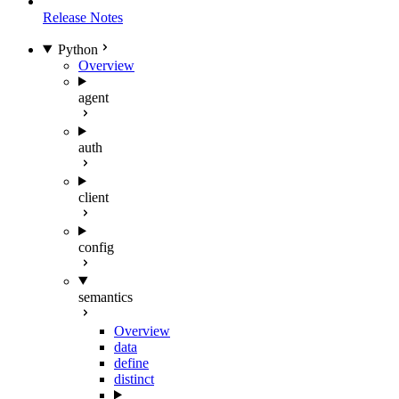
Release Notes
Python
Overview
agent
auth
client
config
semantics
Overview
data
define
distinct