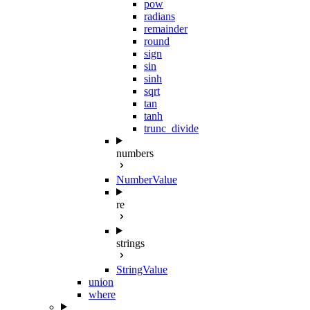
pow
radians
remainder
round
sign
sin
sinh
sqrt
tan
tanh
trunc_divide
numbers
NumberValue
re
strings
StringValue
union
where