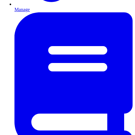
Manage