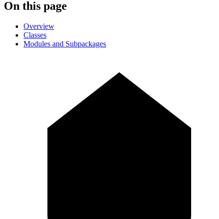
On this page
Overview
Classes
Modules and Subpackages