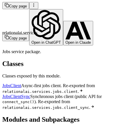
Copy page
relationalai.services
Copy page
Open in ChatGPT
Open in Claude
Jobs service package.
Classes
Classes exposed by this module.
JobsClient
Async-first jobs client. Re-exported from
.
relationalai.services.jobs.client
JobsClientSync
Synchronous jobs client (public API for
). Re-exported from
connect_sync()
.
relationalai.services.jobs.client_sync
Modules and Subpackages