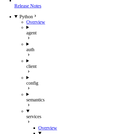
Release Notes
Python
Overview
agent
auth
client
config
semantics
services
Overview