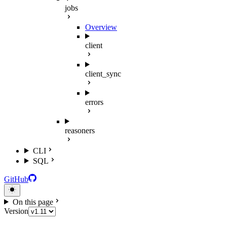
jobs
Overview
client
client_sync
errors
reasoners
CLI
SQL
GitHub
On this page
Version