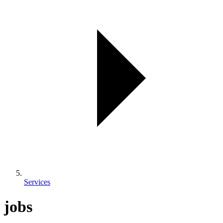
Services
jobs