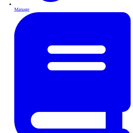
Manage