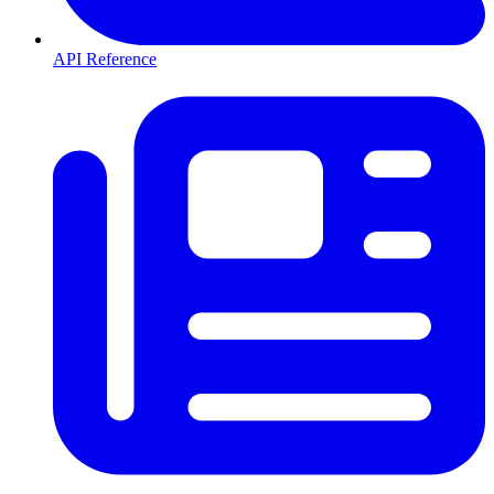
API Reference