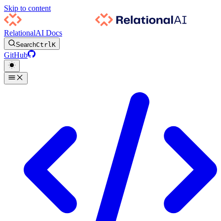
Skip to content
RelationalAI Docs
Search
Ctrl
K
GitHub