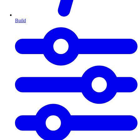
Build