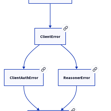
ClientError
ClientAuthError
ReasonerError