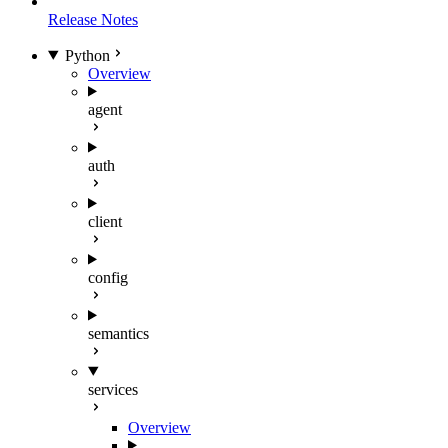
Release Notes
Python
Overview
agent
auth
client
config
semantics
services
Overview