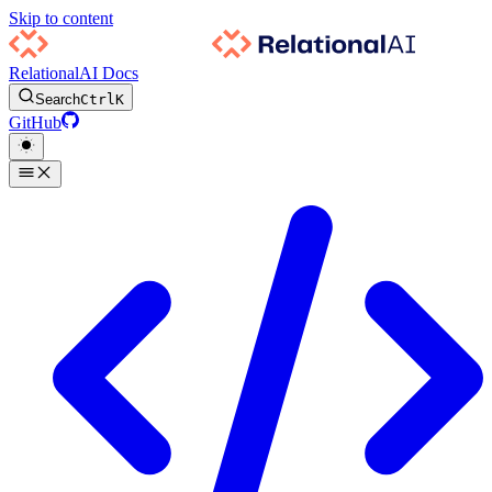
Skip to content
RelationalAI Docs
Search
Ctrl
K
GitHub