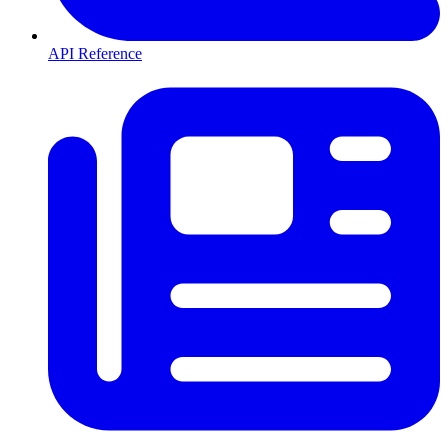
API Reference