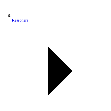
Reasoners