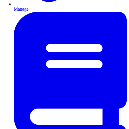
Manage