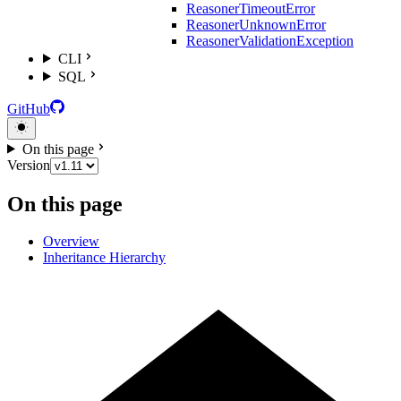
ReasonerTimeoutError
ReasonerUnknownError
ReasonerValidationException
CLI
SQL
GitHub
On this page
Version
On this page
Overview
Inheritance Hierarchy