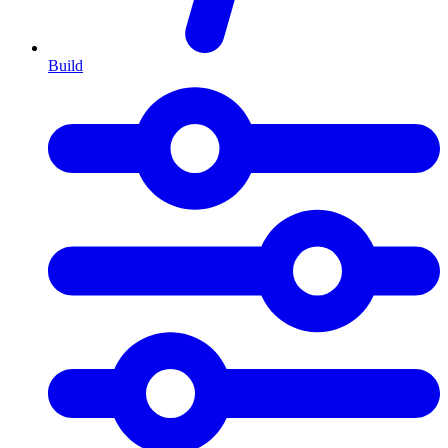
Build