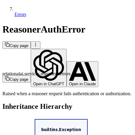
Errors
ReasonerAuthError
Copy page
relationalai.services.reasoners.errors
Copy page
Open in ChatGPT
Open in Claude
Raised when a reasoner request fails authentication or authorization.
Inheritance Hierarchy
builtins.Exception