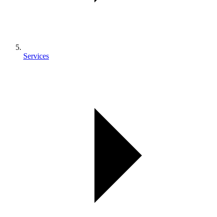
Services