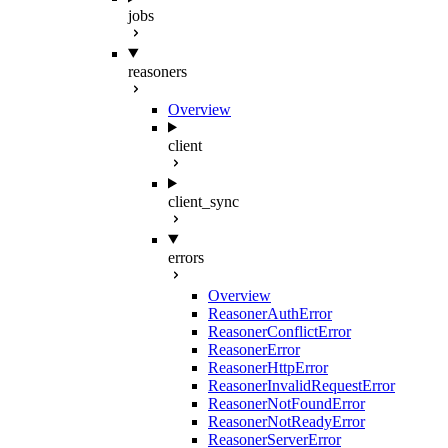
jobs
reasoners
Overview
client
client_sync
errors
Overview
ReasonerAuthError
ReasonerConflictError
ReasonerError
ReasonerHttpError
ReasonerInvalidRequestError
ReasonerNotFoundError
ReasonerNotReadyError
ReasonerServerError