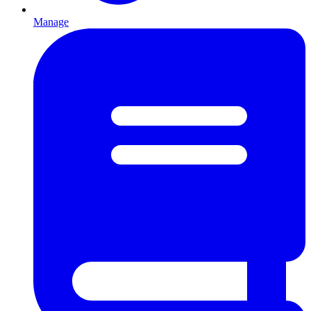
Manage