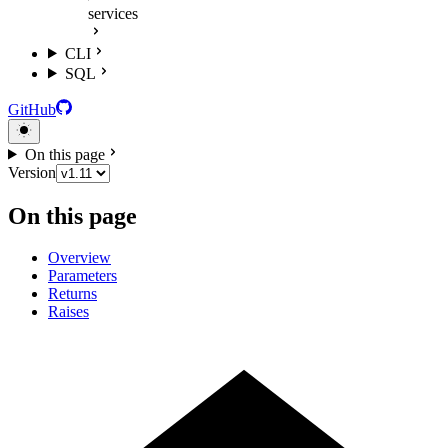
services
CLI
SQL
GitHub
On this page
Version
On this page
Overview
Parameters
Returns
Raises