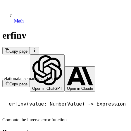
Math
erfinv
Copy page
relationalai.semantics.std.math
Copy page
Open in ChatGPT
Open in Claude
erfinv(value: NumberValue) 
->
 Expression
Compute the inverse error function.