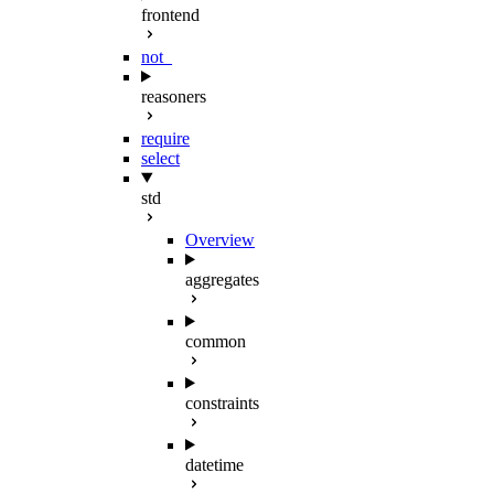
frontend
not_
reasoners
require
select
std
Overview
aggregates
common
constraints
datetime