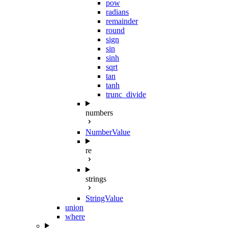
pow
radians
remainder
round
sign
sin
sinh
sqrt
tan
tanh
trunc_divide
numbers
NumberValue
re
strings
StringValue
union
where