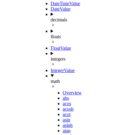
DateTimeValue
DateValue
decimals
floats
FloatValue
integers
IntegerValue
math
Overview
abs
acos
acosh
acot
asin
asinh
atan