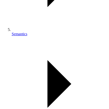
Semantics