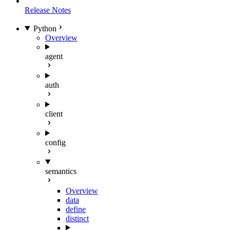
Release Notes
Python
Overview
agent
auth
client
config
semantics
Overview
data
define
distinct