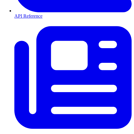
API Reference