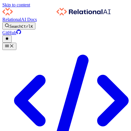
Skip to content
RelationalAI Docs
Search
Ctrl
K
GitHub