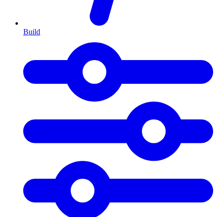
Build