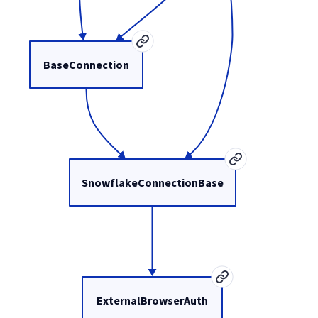
BaseConnection
SnowflakeConnectionBase
ExternalBrowserAuth