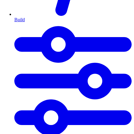
Build