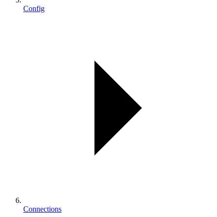
Config
Connections