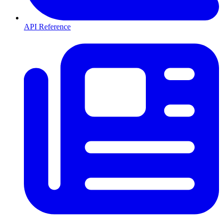
API Reference