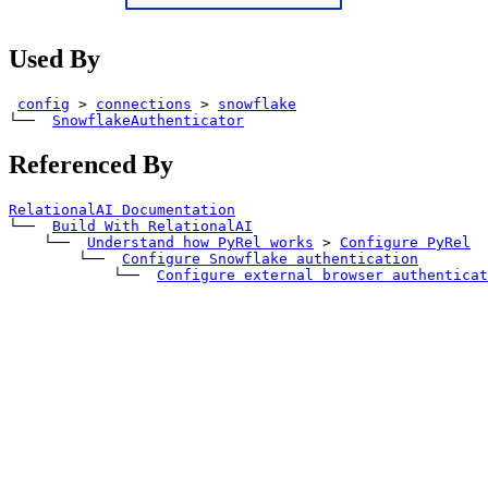
Used By
config
>
connections
>
snowflake
└── 
SnowflakeAuthenticator
Referenced By
RelationalAI Documentation
└── 
Build With RelationalAI
    └── 
Understand how PyRel works
>
Configure PyRel
        └── 
Configure Snowflake authentication
            └── 
Configure external browser authenticat