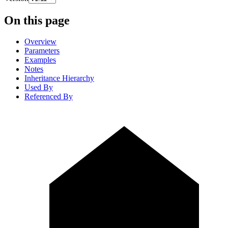
On this page
Overview
Parameters
Examples
Notes
Inheritance Hierarchy
Used By
Referenced By