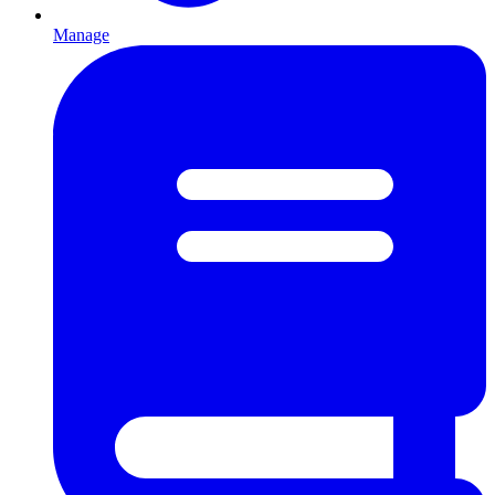
Manage