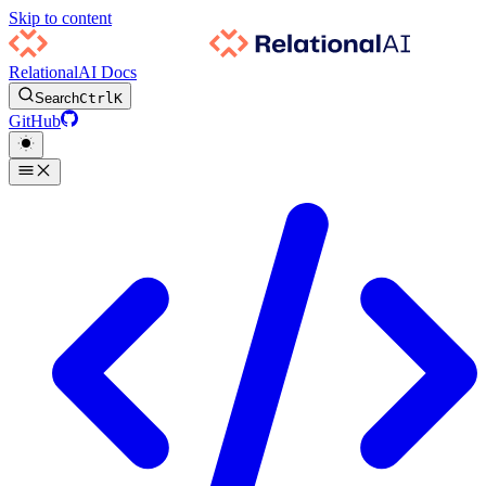
Skip to content
RelationalAI Docs
Search
Ctrl
K
GitHub