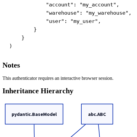
"account"
: 
"my_account"
,
"warehouse"
: 
"my_warehouse"
,
"user"
: 
"my_user"
,
}
}
)
Notes
This authenticator requires an interactive browser session.
Inheritance Hierarchy
pydantic.BaseModel
abc.ABC