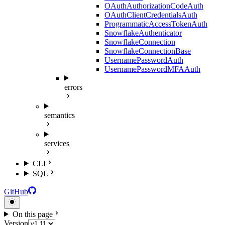
OAuthAuthorizationCodeAuth
OAuthClientCredentialsAuth
ProgrammaticAccessTokenAuth
SnowflakeAuthenticator
SnowflakeConnection
SnowflakeConnectionBase
UsernamePasswordAuth
UsernamePasswordMFAAuth
errors
semantics
services
CLI
SQL
GitHub
On this page
Version