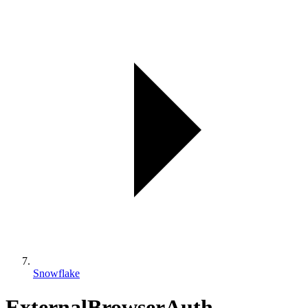
Snowflake
ExternalBrowserAuth