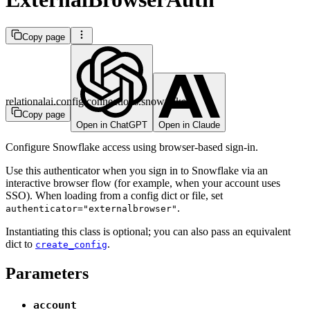
Copy page
relationalai.config.connections.snowflake
Copy page
Open in ChatGPT
Open in Claude
Configure Snowflake access using browser-based sign-in.
Use this authenticator when you sign in to Snowflake via an
interactive browser flow (for example, when your account uses
SSO). When loading from a config dict or file, set
.
authenticator="externalbrowser"
Instantiating this class is optional; you can also pass an equivalent
dict to
.
create_config
Parameters
account