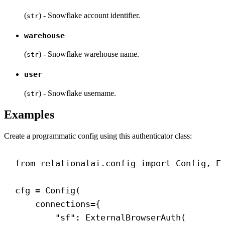
(
) - Snowflake account identifier.
str
warehouse
(
) - Snowflake warehouse name.
str
user
(
) - Snowflake username.
str
Examples
Create a programmatic config using this authenticator class:
from
 relationalai.config 
import
 Config, E
cfg = Config(
connections
={
"sf"
: ExternalBrowserAuth(