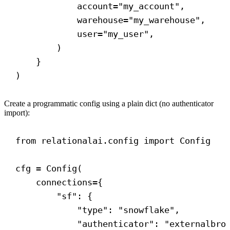
account
=
"my_account"
,
warehouse
=
"my_warehouse"
,
user
=
"my_user"
,
)
}
)
Create a programmatic config using a plain dict (no authenticator
import):
from
 relationalai.config 
import
 Config
cfg = Config(
connections
={
"sf"
: {
"type"
: 
"snowflake"
,
"authenticator"
: 
"externalbro