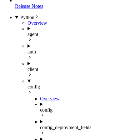
Release Notes
Python
Overview
agent
auth
client
config
Overview
config
config_deployment_fields