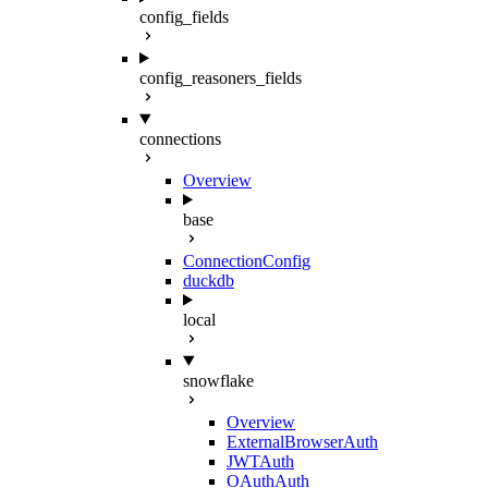
config_fields
config_reasoners_fields
connections
Overview
base
ConnectionConfig
duckdb
local
snowflake
Overview
ExternalBrowserAuth
JWTAuth
OAuthAuth